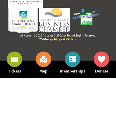
All Content © 2026 Alabama Gulf Coast Zoo. All Rights Reserved.
Privacy Policy
|
Site Map
Web Design by Lawrence Media
Tickets
Map
Memberships
Donate