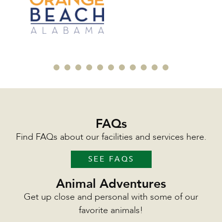
FAQs
Find FAQs about our facilities and services here.
SEE FAQS
Animal Adventures
Get up close and personal with some of our
favorite animals!