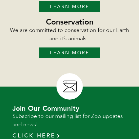
LEARN MORE
Conservation
We are committed to conservation for our Earth
and it’s animals.
LEARN MORE
Join Our Community
Subscribe to our mailing list for Zoo updates
and news!
CLICK HERE