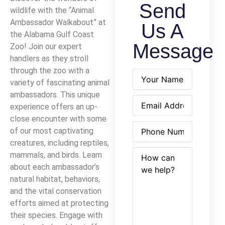
Send
wildlife with the “Animal
Ambassador Walkabout” at
Us A
the Alabama Gulf Coast
Message
Zoo! Join our expert
handlers as they stroll
through the zoo with a
Name
(Required)
variety of fascinating animal
ambassadors. This unique
Email
(Required)
experience offers an up-
close encounter with some
Phone
(Required)
of our most captivating
creatures, including reptiles,
How
(Required)
mammals, and birds. Learn
can
about each ambassador’s
we
natural habitat, behaviors,
help?
and the vital conservation
efforts aimed at protecting
their species. Engage with