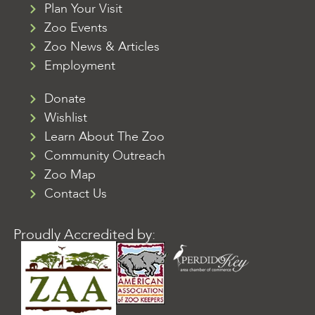
Plan Your Visit
Zoo Events
Zoo News & Articles
Employment
Donate
Wishlist
Learn About The Zoo
Community Outreach
Zoo Map
Contact Us
Proudly Accredited by: