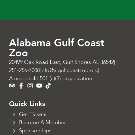
Alabama Gulf Coast
Zoo
20499 Oak Road East, Gulf Shores AL 36542
251-256-7008
info@algulfcoastzoo.org
A non-profit 501 (c)(3) organization
Quick Links
Get Tickets
Become A Member
Sponsorships