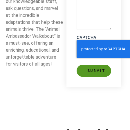
our knowledgeable staff,
ask questions, and marvel
at the incredible
adaptations that help these
animals thrive. The “Animal
Ambassador Walkabout” is
CAPTCHA
a must-see, offering an
enriching, educational, and
unforgettable adventure
for visitors of all ages!
Alternative: