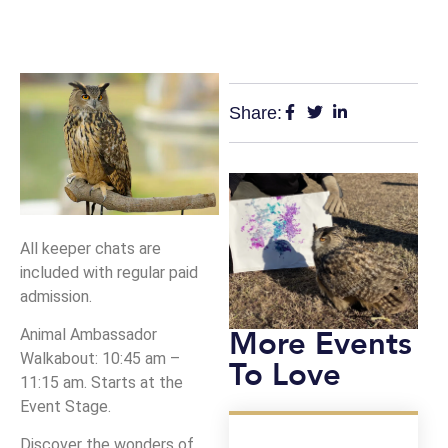
Share:
All keeper chats are
included with regular paid
admission.
More Events
Animal Ambassador
Walkabout: 10:45 am –
To Love
11:15 am. Starts at the
Event Stage.
Discover the wonders of