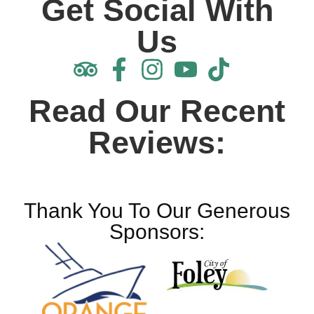
Get Social With
Us
Read Our Recent
Reviews:
Thank You To Our Generous
Sponsors: