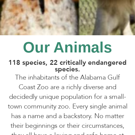
Our Animals
118 species, 22 critically endangered
species.
The inhabitants of the Alabama Gulf
Coast Zoo are a richly diverse and
decidedly unique population for a small-
town community zoo. Every single animal
has a name and a backstory. No matter
their beginnings or their circumstances,