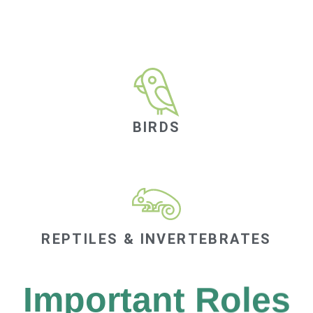
BIRDS
REPTILES & INVERTEBRATES
Important Roles