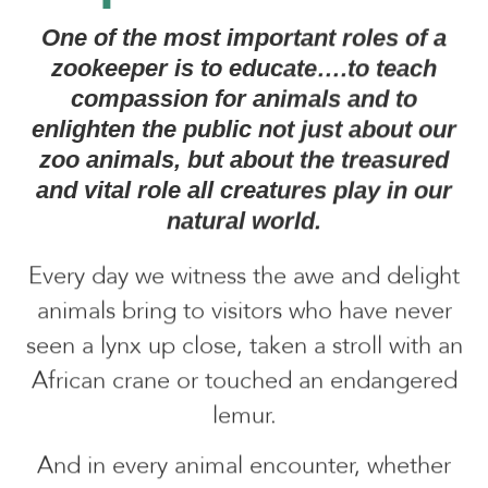
One of the most important roles of a
zookeeper is to educate….to teach
compassion for animals and to
enlighten the public not just about our
zoo animals, but about the treasured
and vital role all creatures play in our
natural world.
Every day we witness the awe and delight
animals bring to visitors who have never
seen a lynx up close, taken a stroll with an
African crane or touched an endangered
lemur.
And in every animal encounter, whether