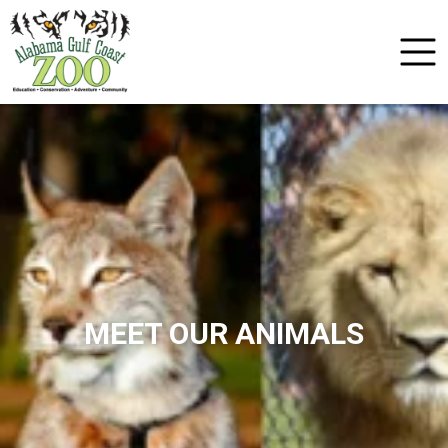
MEET OUR ANIMALS