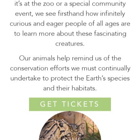
it’s at the zoo or a special community
event, we see firsthand how infinitely
curious and eager people of all ages are
to learn more about these fascinating
creatures.
Our animals help remind us of the
conservation efforts we must continually
undertake to protect the Earth’s species
and their habitats.
GET TICKETS