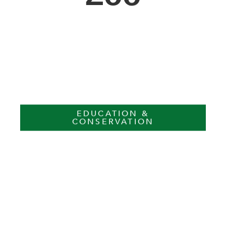
EDUCATION &
CONSERVATION