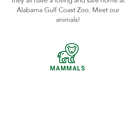
they all have a loving and safe home at
Alabama Gulf Coast Zoo. Meet our
animals!
MAMMALS