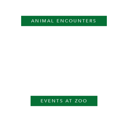
ANIMAL ENCOUNTERS
EVENTS AT ZOO