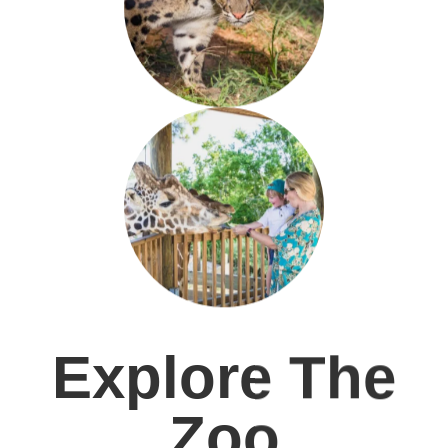
Explore The
Zoo