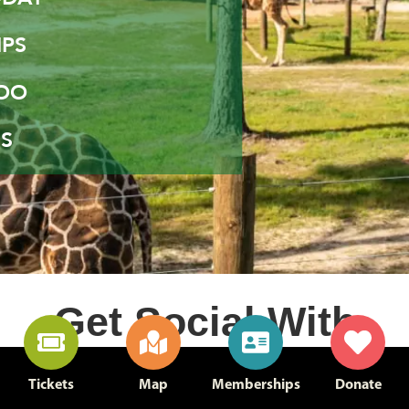
PS
ZOO
S
Get Social With
Us
Tickets
Map
Memberships
Donate