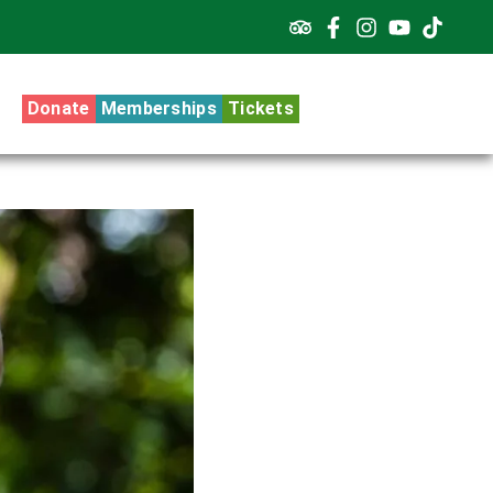
Donate
Memberships
Tickets