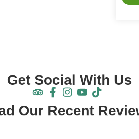
Alterna
Get Social With Us
ad Our Recent Revie