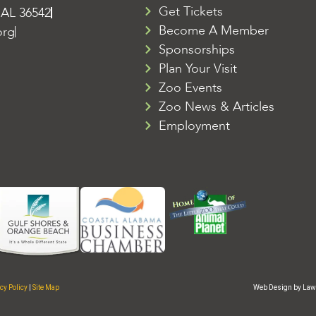
Get Tickets
 AL 36542
Become A Member
org
Sponsorships
Plan Your Visit
Zoo Events
Zoo News & Articles
Employment
cy Policy
|
Site Map
Web Design by Law