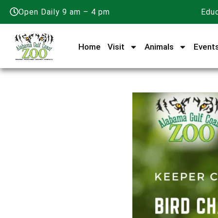
Open Daily 9 am – 4 pm
Educ
Home
Visit
Animals
Event