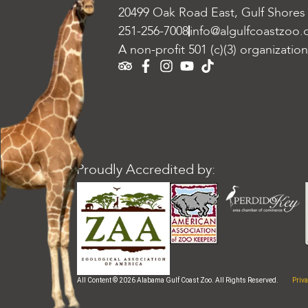
20499 Oak Road East, Gulf Shores
251-256-7008
info@algulfcoastzoo.
A non-profit 501 (c)(3) organization
Proudly Accredited by:
Priva
All Content © 2026 Alabama Gulf Coast Zoo. All Rights Reserved.