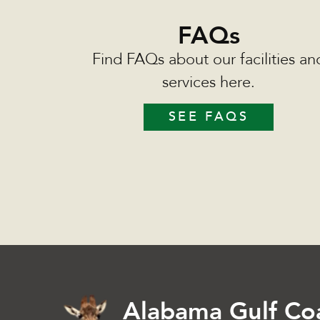
FAQs
Find FAQs about our facilities an
services here.
SEE FAQS
Alabama Gulf Co