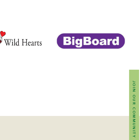
JOIN OUR COMMUNITY