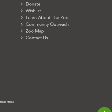
Donate
Wishlist
Learn About The Zoo
Community Outreach
Zoo Map
Contact Us
rence Media