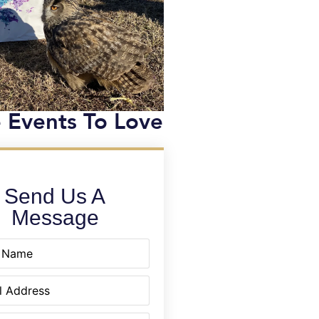
 Events To Love
Send Us A
Message
equired)
quired)
equired)