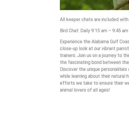
All keeper chats are included with
Bird Chat: Daily 9:15 am – 9:45 a
Experience the Alabama Gulf Coast
close-up look at our vibrant parrot
trainers. Join us on a journey to 
the fascinating bond between these
Discover the unique personalities 
while learning about their natural 
efforts we take to ensure their we
animal lovers of all ages!