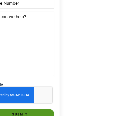
quired)
HA