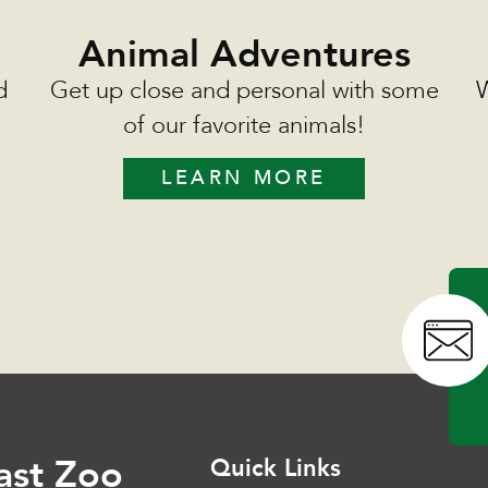
Animal Adventures
d
Get up close and personal with some
W
of our favorite animals!
LEARN MORE
ast Zoo
Quick Links