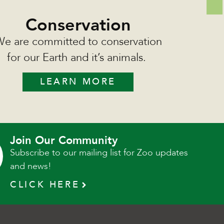
Conservation
e are committed to conservation
for our Earth and it’s animals.
LEARN MORE
Join Our Community
Subscribe to our mailing list for Zoo updates
and news!
CLICK HERE