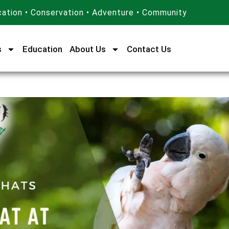
ation • Conservation • Adventure • Community
s
Education
About Us
Contact Us