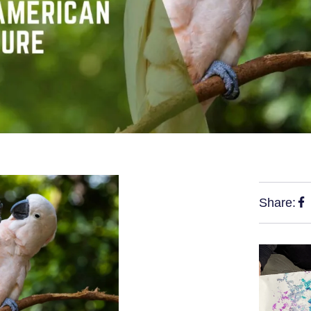
Share: