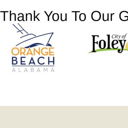
Thank You To Our 