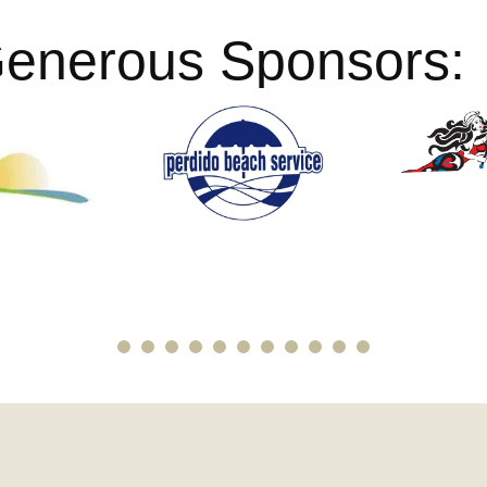
Generous Sponsors: