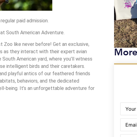
 regular paid admission.
m at South American Adventure.
 Zoo like never before! Get an exclusive,
More
s as they interact with their expert avian
the South American yard, where you’ll witness
 intelligent birds and their caretakers.
and playful antics of our feathered friends
habitats, behaviors, and the dedicated
ll-being. It’s an unforgettable adventure for
Name
(R
Email
(Re
Phone
(R