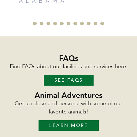
FAQs
Find FAQs about our facilities and services here.
SEE FAQS
Animal Adventures
Get up close and personal with some of our
favorite animals!
LEARN MORE