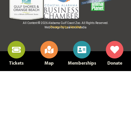
All Content © 2026 Alabama Gulf Coast Zoo. All Rights Reserved.
Privacy Policy
|
Site Map
Web Design by Lawrence Media
Tickets
Map
Memberships
Donate