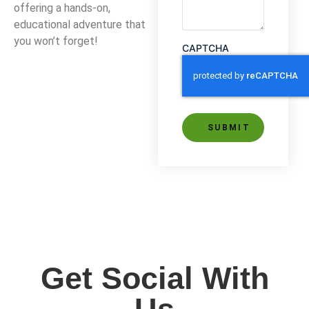
offering a hands-on,
educational adventure that
you won’t forget!
CAPTCHA
Alternative:
Get Social With