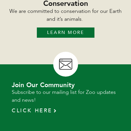
Conservation
We are committed to conservation for our Earth
and it’s animals.
LEARN MORE
Join Our Community
Subscribe to our mailing list for Zoo updates
and news!
CLICK HERE