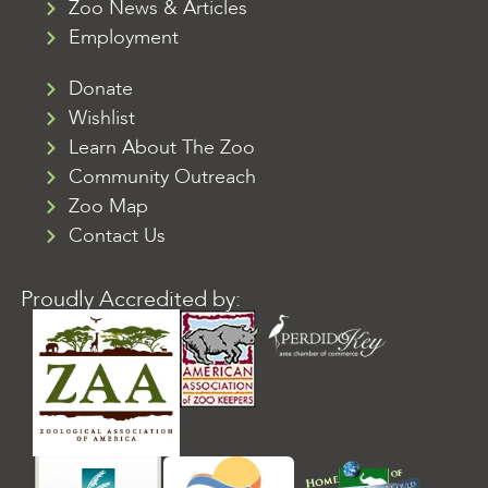
Zoo News & Articles
Employment
Donate
Wishlist
Learn About The Zoo
Community Outreach
Zoo Map
Contact Us
Proudly Accredited by: