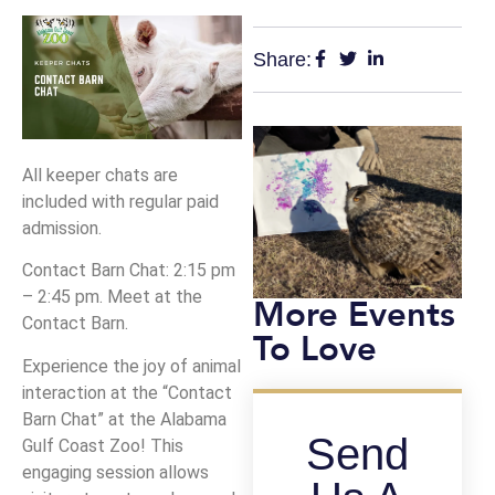
Share:
All keeper chats are
included with regular paid
admission.
Contact Barn Chat: 2:15 pm
– 2:45 pm. Meet at the
More Events
Contact Barn.
To Love
Experience the joy of animal
interaction at the “Contact
Barn Chat” at the Alabama
Send
Gulf Coast Zoo! This
engaging session allows