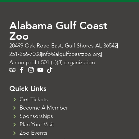
Alabama Gulf Coast
Zoo
20499 Oak Road East, Gulf Shores AL 36542
251-256-7008
info@algulfcoastzoo.org
A non-profit 501 (c)(3) organization
Quick Links
Get Tickets
Become A Member
Sponsorships
Plan Your Visit
Zoo Events