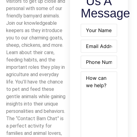
Us A
visitors to get up close and
personal with some of our
Message
friendly barnyard animals.
Join our knowledgeable
Name
(Required)
keepers as they introduce
you to our charming goats,
Email
(Required)
sheep, chickens, and more.
Learn about their care,
Phone
(Required)
feeding habits, and the
important roles they play in
How
(Required)
agriculture and everyday
can
life. You’ll have the chance
we
to pet and feed these
help?
gentle animals while gaining
insights into their unique
personalities and behaviors.
The “Contact Barn Chat” is
a perfect activity for
families and animal lovers,