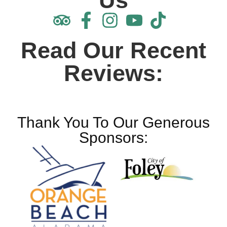
Us
Read Our Recent
Reviews:
Thank You To Our Generous
Sponsors: