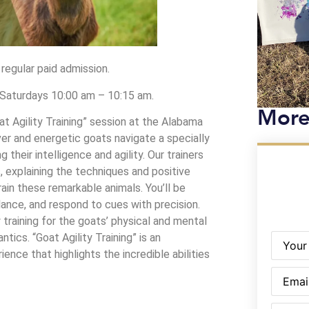
 regular paid admission.
d Saturdays 10:00 am – 10:15 am.
More
t Agility Training” session at the Alabama
er and energetic goats navigate a specially
 their intelligence and agility. Our trainers
, explaining the techniques and positive
in these remarkable animals. You’ll be
alance, and respond to cues with precision.
 training for the goats’ physical and mental
Name
(R
antics. “Goat Agility Training” is an
ence that highlights the incredible abilities
Email
(Re
Phone
(R