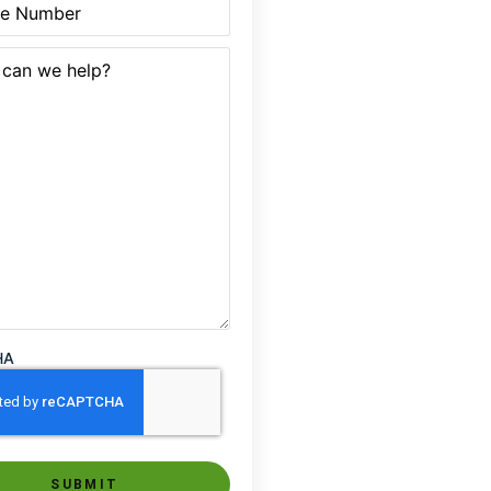
quired)
HA