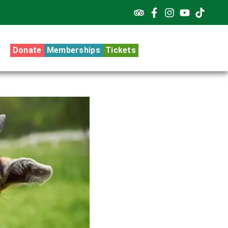
Donate
Memberships
Tickets