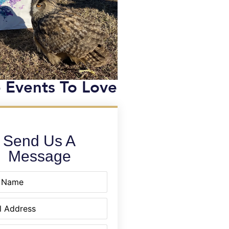
 Events To Love
Send Us A
Message
equired)
quired)
equired)