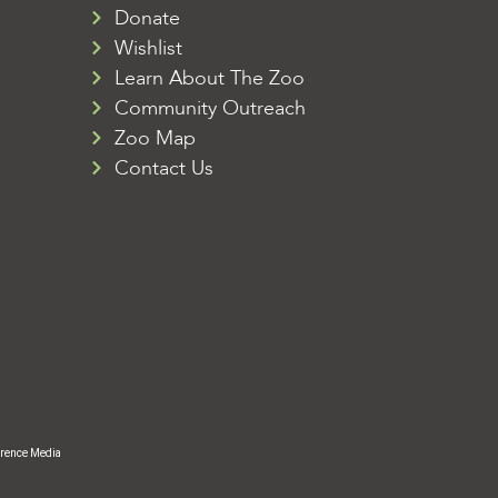
Donate
Wishlist
Learn About The Zoo
Community Outreach
Zoo Map
Contact Us
rence Media