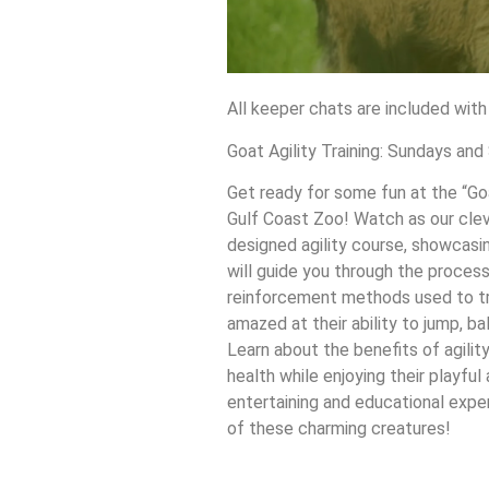
All keeper chats are included with
Goat Agility Training: Sundays an
Get ready for some fun at the “Goa
Gulf Coast Zoo! Watch as our clev
designed agility course, showcasing
will guide you through the process
reinforcement methods used to tra
amazed at their ability to jump, b
Learn about the benefits of agility
health while enjoying their playful 
entertaining and educational experi
of these charming creatures!