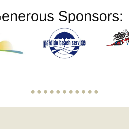
Generous Sponsors: