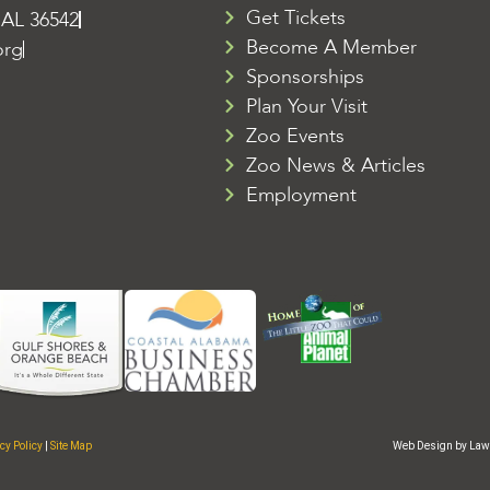
Get Tickets
 AL 36542
Become A Member
org
Sponsorships
Plan Your Visit
Zoo Events
Zoo News & Articles
Employment
cy Policy
|
Site Map
Web Design by Law