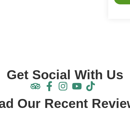
Alterna
Get Social With Us
ad Our Recent Revie