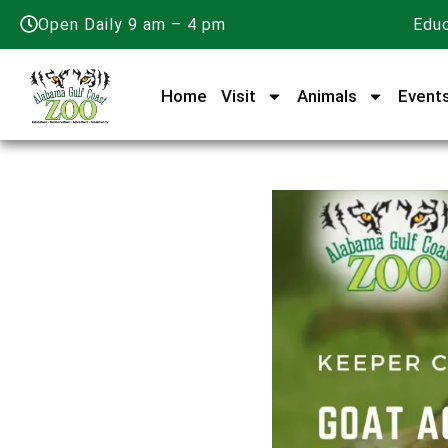
Open Daily 9 am – 4 pm
Educ
Home
Visit
Animals
Event