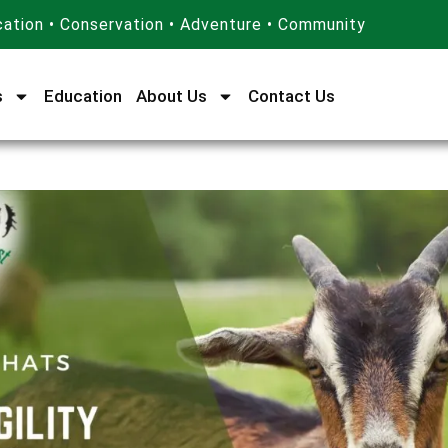
ation • Conservation • Adventure • Community
s
Education
About Us
Contact Us