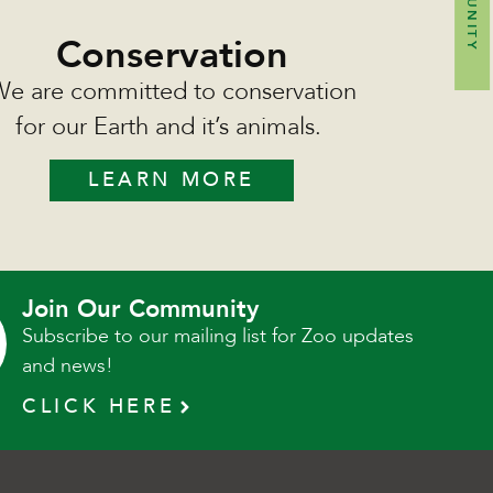
Conservation
e are committed to conservation
for our Earth and it’s animals.
LEARN MORE
Join Our Community
Subscribe to our mailing list for Zoo updates
and news!
CLICK HERE