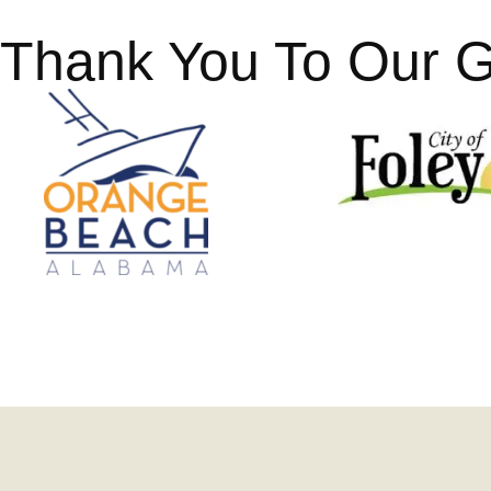
Thank You To Our 