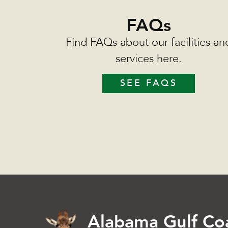
FAQs
Find FAQs about our facilities an
services here.
SEE FAQS
Alabama Gulf Co