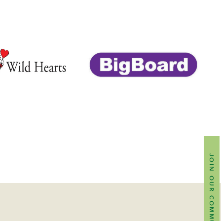
JOIN OUR COMMUNITY