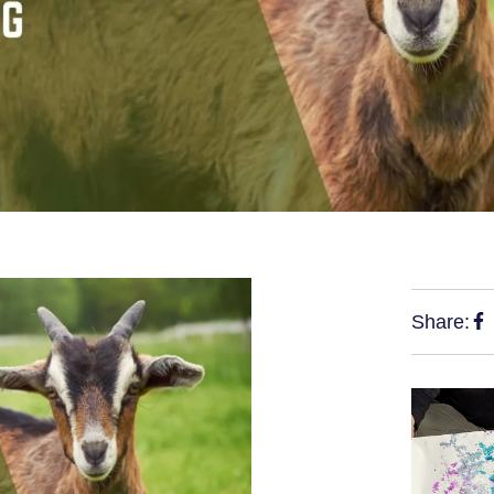
Share: