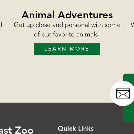
Animal Adventures
d
Get up close and personal with some
W
of our favorite animals!
LEARN MORE
ast Zoo
Quick Links