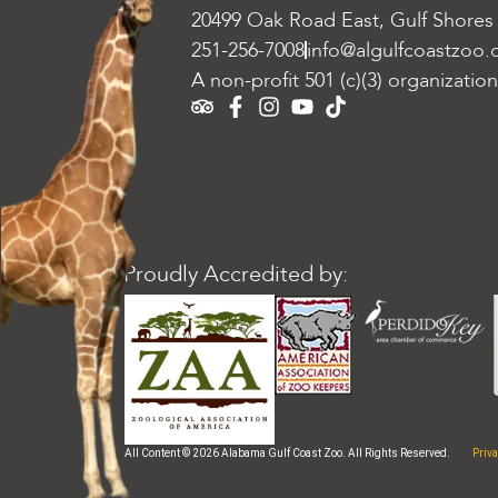
20499 Oak Road East, Gulf Shores
251-256-7008
info@algulfcoastzoo.
A non-profit 501 (c)(3) organization
Proudly Accredited by:
Priva
All Content © 2026 Alabama Gulf Coast Zoo. All Rights Reserved.