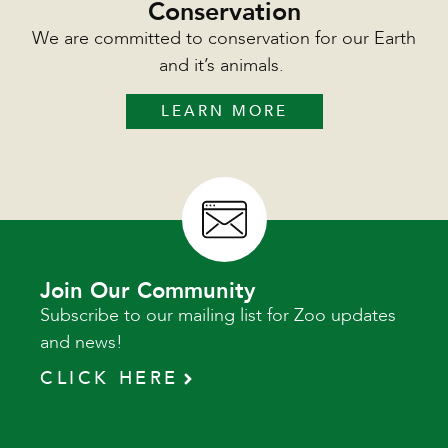
Conservation
We are committed to conservation for our Earth
and it’s animals.
LEARN MORE
Join Our Community
Subscribe to our mailing list for Zoo updates
and news!
CLICK HERE