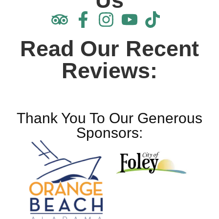
Us
Read Our Recent
Reviews:
Thank You To Our Generous
Sponsors: