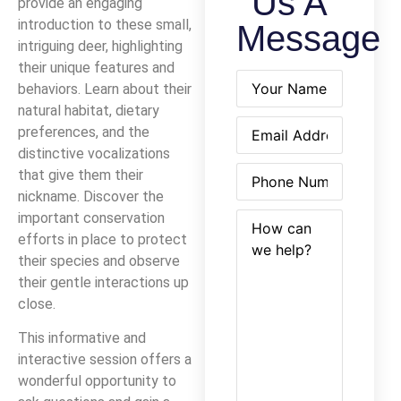
Us A
provide an engaging
introduction to these small,
Message
intriguing deer, highlighting
their unique features and
Name
(Required)
behaviors. Learn about their
natural habitat, dietary
Email
(Required)
preferences, and the
distinctive vocalizations
Phone
(Required)
that give them their
nickname. Discover the
How
(Required)
important conservation
can
efforts in place to protect
we
their species and observe
help?
their gentle interactions up
close.
This informative and
interactive session offers a
wonderful opportunity to