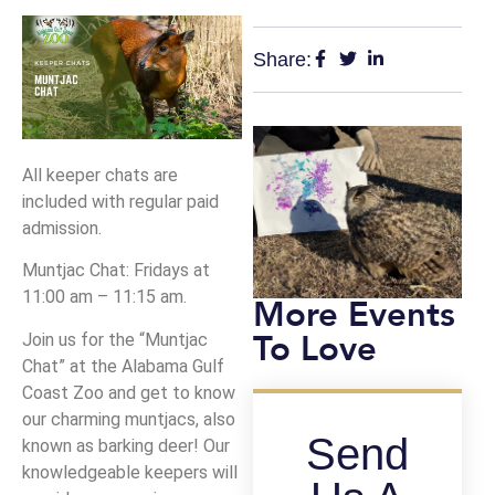
Share:
All keeper chats are
included with regular paid
admission.
Muntjac Chat: Fridays at
11:00 am – 11:15 am.
More Events
To Love
Join us for the “Muntjac
Chat” at the Alabama Gulf
Coast Zoo and get to know
our charming muntjacs, also
Send
known as barking deer! Our
knowledgeable keepers will