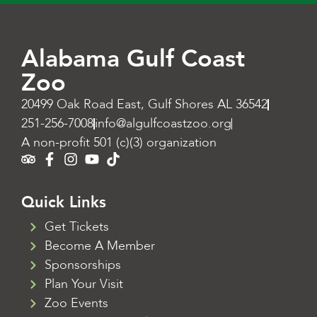
Alabama Gulf Coast
Zoo
20499 Oak Road East, Gulf Shores AL 36542
251-256-7008
info@algulfcoastzoo.org
A non-profit 501 (c)(3) organization
Quick Links
Get Tickets
Become A Member
Sponsorships
Plan Your Visit
Zoo Events