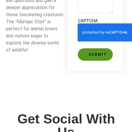
ask questions and gain a
deeper appreciation for
these fascinating creatures.
CAPTCHA
The “Muntjac Chat” is
perfect for animal lovers
and visitors eager to
explore the diverse world
of wildlife!
Alternative:
Get Social With