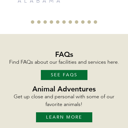
FAQs
Find FAQs about our facilities and services here.
SEE FAQS
Animal Adventures
Get up close and personal with some of our
favorite animals!
LEARN MORE