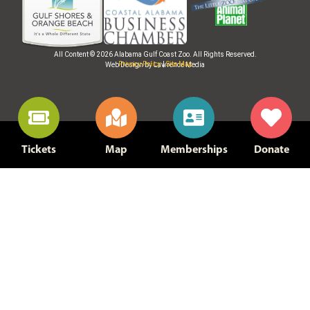
All Content © 2026 Alabama Gulf Coast Zoo. All Rights Reserved.
Privacy Policy
|
Site Map
Web Design by Lawrence Media
Tickets
Map
Memberships
Donate