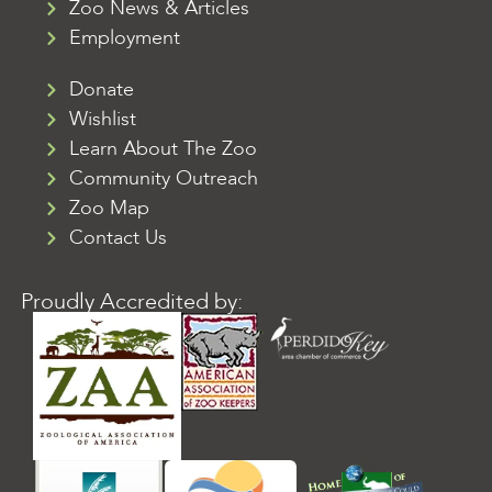
Zoo News & Articles
Employment
Donate
Wishlist
Learn About The Zoo
Community Outreach
Zoo Map
Contact Us
Proudly Accredited by: