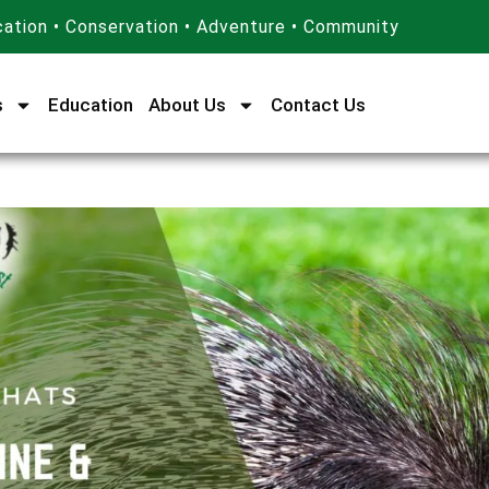
ation • Conservation • Adventure • Community
s
Education
About Us
Contact Us