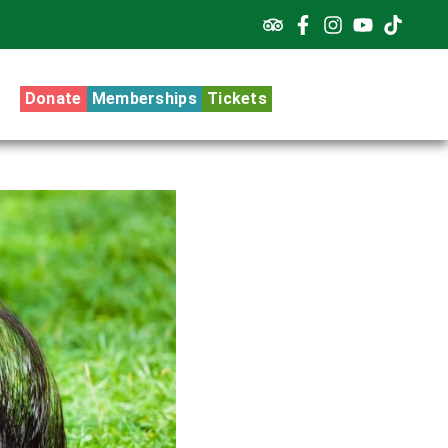
Donate
Memberships
Tickets