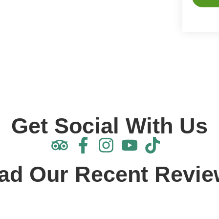
Alterna
Get Social With Us
ad Our Recent Revie