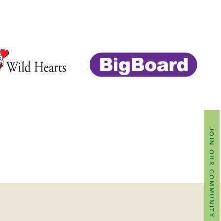
JOIN OUR COMMUNITY