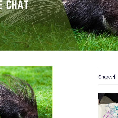
Share: