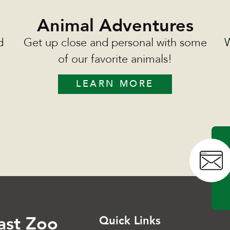
Animal Adventures
d
Get up close and personal with some
W
of our favorite animals!
LEARN MORE
ast Zoo
Quick Links