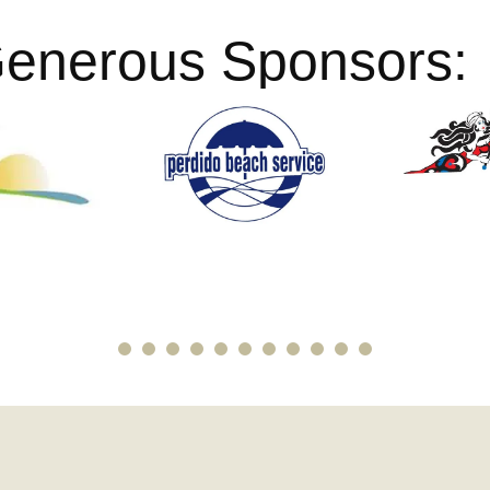
Generous Sponsors: