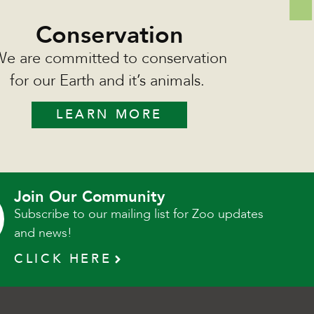
Conservation
e are committed to conservation
for our Earth and it’s animals.
LEARN MORE
Join Our Community
Subscribe to our mailing list for Zoo updates
and news!
CLICK HERE