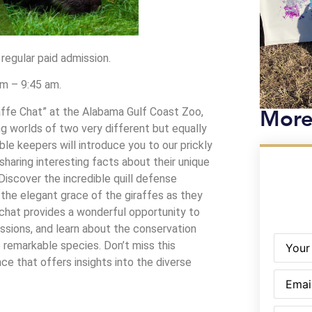
 regular paid admission.
am – 9:45 am.
More
raffe Chat” at the Alabama Gulf Coast Zoo,
ng worlds of two very different but equally
ble keepers will introduce you to our prickly
sharing interesting facts about their unique
 Discover the incredible quill defense
the elegant grace of the giraffes as they
 chat provides a wonderful opportunity to
ssions, and learn about the conservation
Name
(R
 remarkable species. Don’t miss this
ce that offers insights into the diverse
Email
(Re
Phone
(R