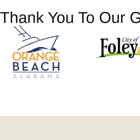
Thank You To Our 