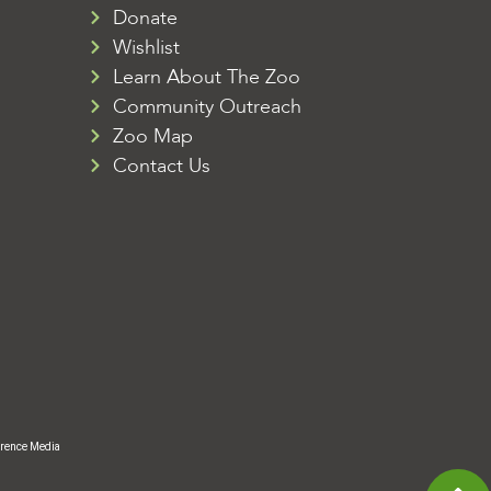
Donate
Wishlist
Learn About The Zoo
Community Outreach
Zoo Map
Contact Us
rence Media