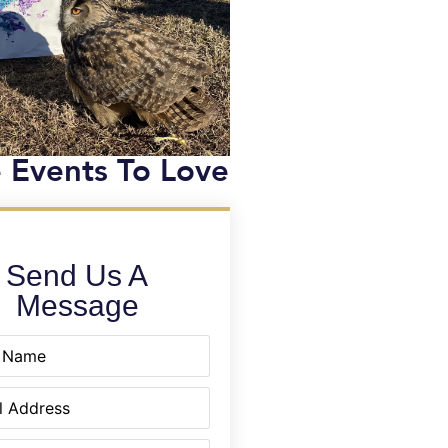
 Events To Love
Send Us A
Message
equired)
quired)
equired)