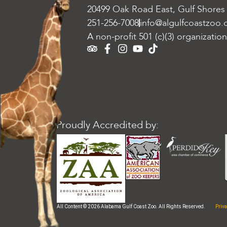
20499 Oak Road East, Gulf Shores
251-256-7008
info@algulfcoastzoo.
A non-profit 501 (c)(3) organization
Proudly Accredited by:
Priva
All Content © 2026 Alabama Gulf Coast Zoo. All Rights Reserved.