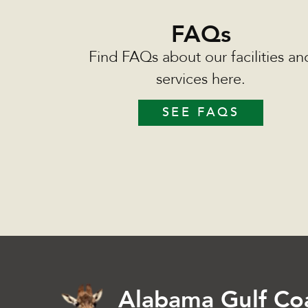
FAQs
Find FAQs about our facilities an
services here.
SEE FAQS
Alabama Gulf Co