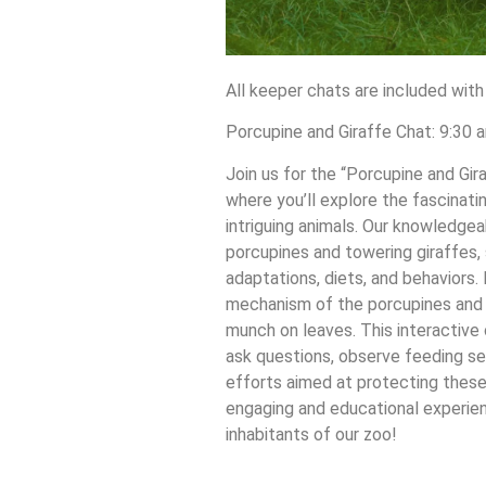
All keeper chats are included with
Porcupine and Giraffe Chat: 9:30 
Join us for the “Porcupine and Gi
where you’ll explore the fascinati
intriguing animals. Our knowledgea
porcupines and towering giraffes, 
adaptations, diets, and behaviors.
mechanism of the porcupines and 
munch on leaves. This interactive
ask questions, observe feeding se
efforts aimed at protecting these
engaging and educational experien
inhabitants of our zoo!