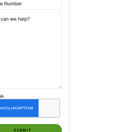
quired)
HA