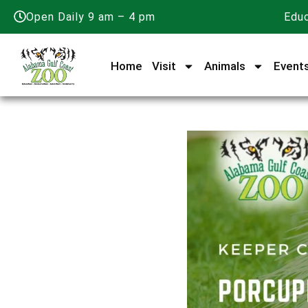
Open Daily 9 am – 4 pm
Educ
Home
Visit
Animals
Event