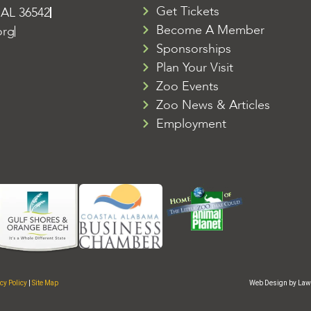
Get Tickets
 AL 36542
Become A Member
org
Sponsorships
Plan Your Visit
Zoo Events
Zoo News & Articles
Employment
cy Policy
|
Site Map
Web Design by Law