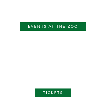
EVENTS AT THE ZOO
TICKETS