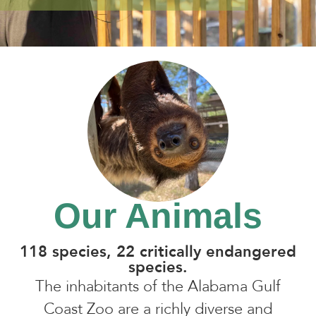
Our Animals
118 species, 22 critically endangered
species.
The inhabitants of the Alabama Gulf
Coast Zoo are a richly diverse and