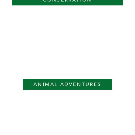
CONSERVATION
ANIMAL ADVENTURES