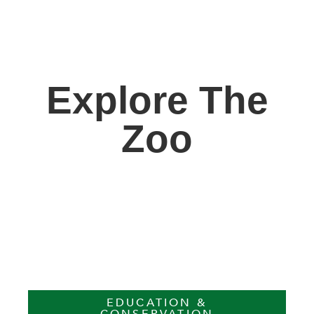
Explore The
Zoo
EDUCATION &