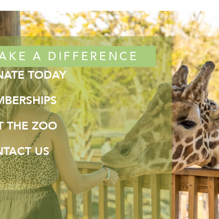
AKE A DIFFERENCE
ATE TODAY
BERSHIPS
IT THE ZOO
TACT US