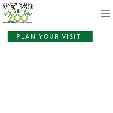
PLAN YOUR VISIT!
TICKETS
ANIMAL ADVENTURES
KEEPER PRESENTATIONS
ZOO CAMP
EVENTS
ZOO MAP
LEARN WITH US
VENUE RENTALS