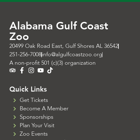
Alabama Gulf Coast
Zoo
20499 Oak Road East, Gulf Shores AL 36542
251-256-7008
info@algulfcoastzoo.org
A non-profit 501 (c)(3) organization
Quick Links
Get Tickets
Become A Member
Sponsorships
Plan Your Visit
Zoo Events