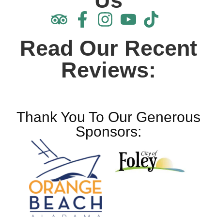
Us
Read Our Recent
Reviews:
Thank You To Our Generous
Sponsors: