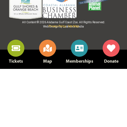
All Content © 2026 Alabama Gulf Coast Zoo. All Rights Reserved.
Privacy Policy
|
Site Map
Web Design by Lawrence Media
Tickets
Map
Memberships
Donate