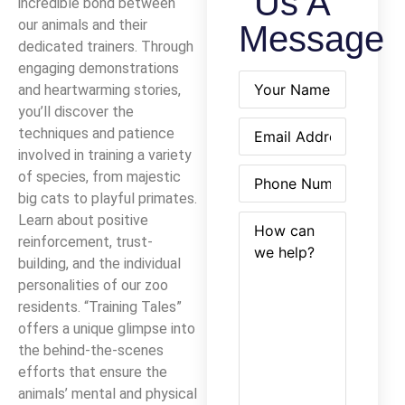
Us A
incredible bond between
our animals and their
Message
dedicated trainers. Through
engaging demonstrations
Name
(Required)
and heartwarming stories,
you’ll discover the
Email
(Required)
techniques and patience
involved in training a variety
Phone
(Required)
of species, from majestic
big cats to playful primates.
How
(Required)
Learn about positive
can
reinforcement, trust-
we
building, and the individual
help?
personalities of our zoo
residents. “Training Tales”
offers a unique glimpse into
the behind-the-scenes
efforts that ensure the
animals’ mental and physical