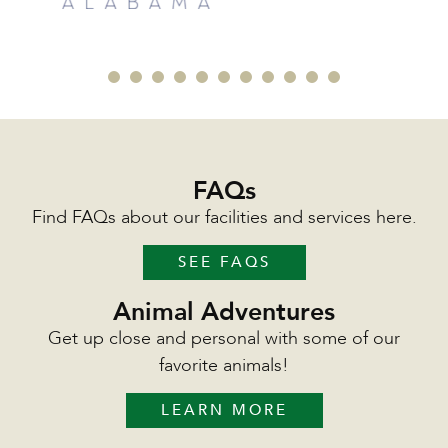
FAQs
Find FAQs about our facilities and services here.
SEE FAQS
Animal Adventures
Get up close and personal with some of our
favorite animals!
LEARN MORE