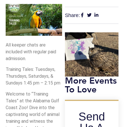
Share:
All keeper chats are
included with regular paid
admission.
Training Tales: Tuesdays,
Thursdays, Saturdays, &
More Events
Sundays 1:45 pm – 2:15 pm
To Love
Welcome to “Training
Tales” at the Alabama Gulf
Coast Zoo! Dive into the
Send
captivating world of animal
training and witness the