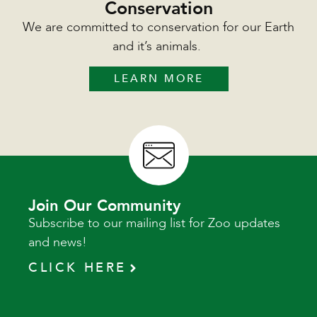
Conservation
We are committed to conservation for our Earth
and it’s animals.
LEARN MORE
Join Our Community
Subscribe to our mailing list for Zoo updates
and news!
CLICK HERE