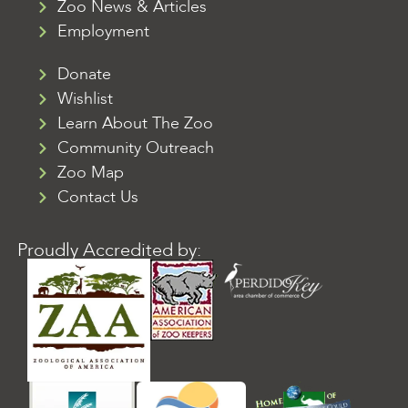
Zoo News & Articles
Employment
Donate
Wishlist
Learn About The Zoo
Community Outreach
Zoo Map
Contact Us
Proudly Accredited by: