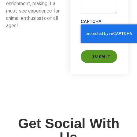
enrichment, making it a
must-see experience for
animal enthusiasts of all
CAPTCHA
ages!
Alternative:
Get Social With