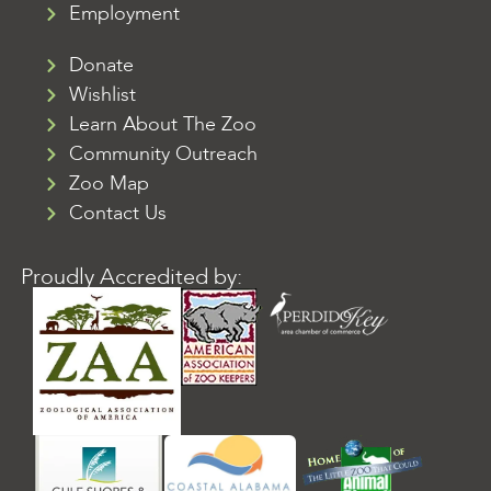
Employment
Donate
Wishlist
Learn About The Zoo
Community Outreach
Zoo Map
Contact Us
Proudly Accredited by: