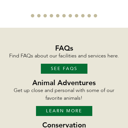
FAQs
Find FAQs about our facilities and services here.
SEE FAQS
Animal Adventures
Get up close and personal with some of our
favorite animals!
LEARN MORE
Conservation