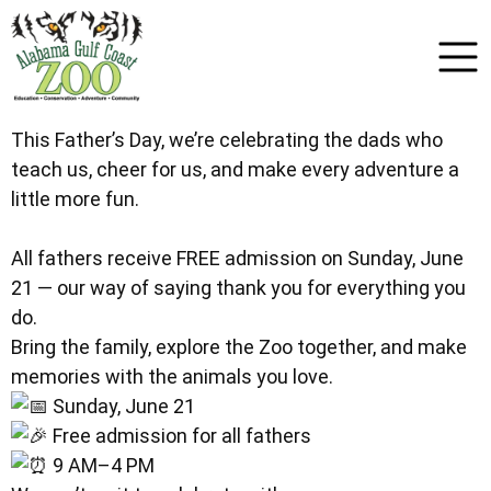
This Father’s Day, we’re celebrating the dads who
teach us, cheer for us, and make every adventure a
little more fun.
All fathers receive FREE admission on Sunday, June
21 — our way of saying thank you for everything you
do.
Bring the family, explore the Zoo together, and make
memories with the animals you love.
Sunday, June 21
Free admission for all fathers
9 AM–4 PM