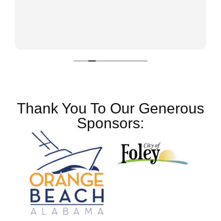
Thank You To Our Generous
Sponsors: