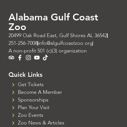
Alabama Gulf Coast
Zoo
20499 Oak Road East, Gulf Shores AL 36542
251-256-7008
info@algulfcoastzoo.org
A non-profit 501 (c)(3) organization
Quick Links
Get Tickets
Become A Member
Sponsorships
Plan Your Visit
Zoo Events
Zoo News & Articles