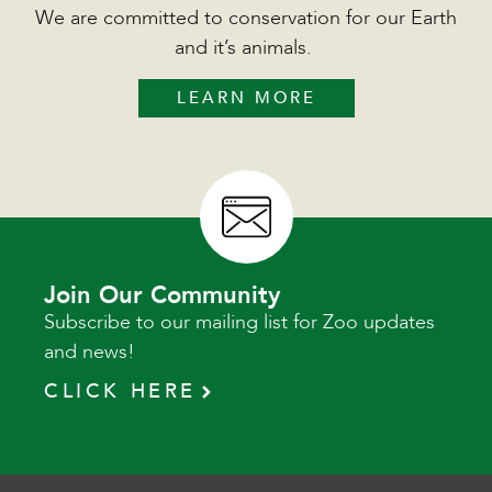
We are committed to conservation for our Earth
and it’s animals.
LEARN MORE
Join Our Community
Subscribe to our mailing list for Zoo updates
and news!
CLICK HERE