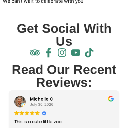
We can’t wait to celebrate with you.
Get Social With
Us
Read Our Recent
Reviews:
Michelle C
July 30, 2026
This is a cute little zoo..