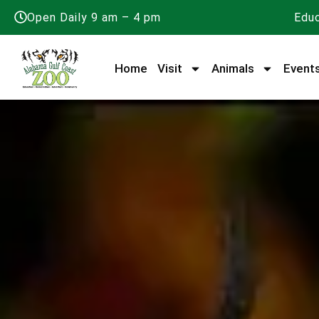
Open Daily 9 am – 4 pm
Educ
Home
Visit
Animals
Event