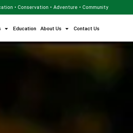
ation • Conservation • Adventure • Community
s
Education
About Us
Contact Us