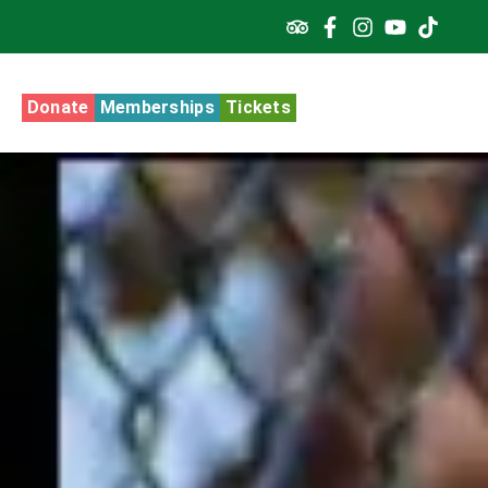
Donate
Memberships
Tickets