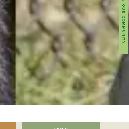
JOIN OUR COMMUNITY